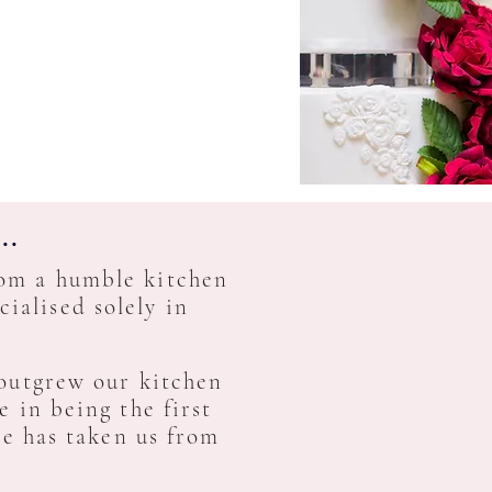
..
rom a humble kitchen
ialised solely in
utgrew our kitchen
 in being the first
ce has taken us from