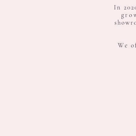
In 202
gro
showr
We of