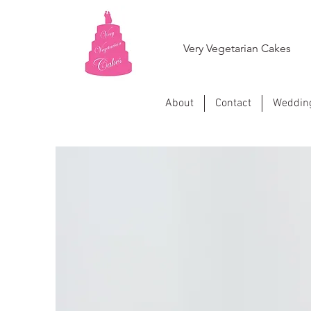
Very Vegetarian Cakes
About
Contact
Weddin