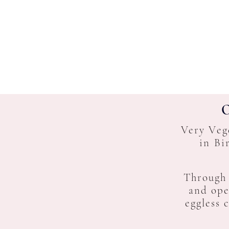
O
Very Veg
in Bi
Through
and ope
eggless 