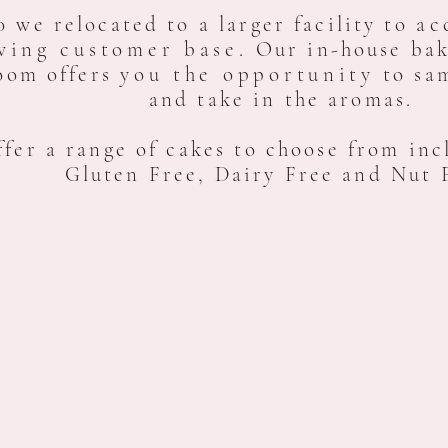
0 we relocated to a larger facility to
ac
wing customer base.
Our in-house bak
oom offers
you the opportunity
to sam
and take in the aromas.
fer a range of cakes to choose from inc
Gluten Free, Dairy Free
and Nut 