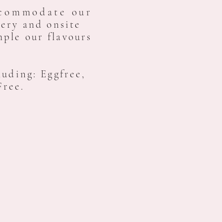
commodate our
ery and onsite
ple our flavours
luding: Eggfree,
Free.