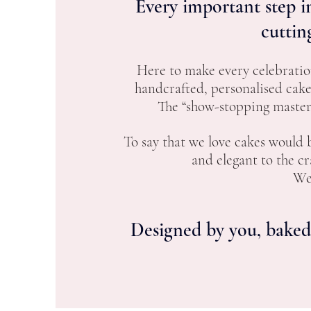
Every important step in
cuttin
Here to make every celebratio
handcrafted, personalised cak
The “show-stopping masterp
To say that we love cakes would
and elegant to the c
We 
Designed by you, baked 