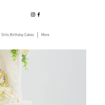
Girls Birthday Cakes
More