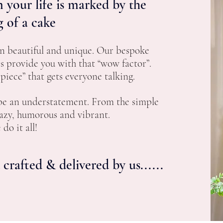
 your life is marked by the
g of a cake
n beautiful and unique. Our bespoke
es
provide you with that “wow factor”.
iece” that gets everyone talking.
 be an understatement. From the simple
razy, humorous and vibrant.
do it all!
crafted & delivered by us......