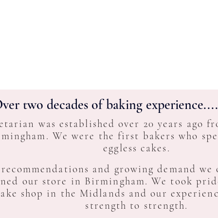
ver two decades of baking experience....
etarian was established over 20 years ago f
rmingham. We were the first bakers who spec
eggless cakes.
 recommendations and growing demand we o
ned our store in Birmingham. We took pride
cake shop in the Midlands and our experien
strength to strength.