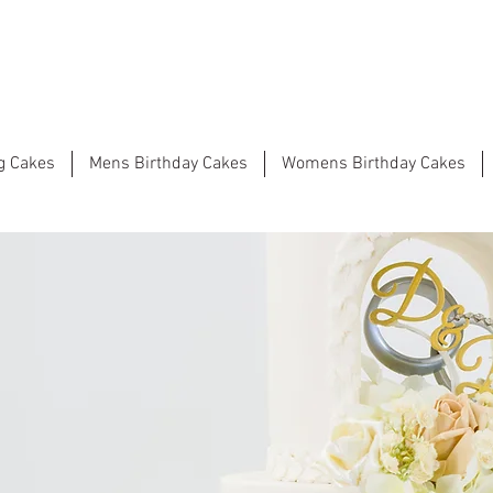
g Cakes
Mens Birthday Cakes
Womens Birthday Cakes