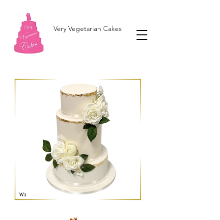
Very Vegetarian Cakes